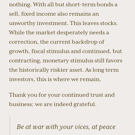
nothing. With all but short-term bonds a
sell, fixed income also remains an
unworthy investment. This leaves stocks.
While the market desperately needs a
correction, the current backdrop of
growth, fiscal stimulus and continued, but
contracting, monetary stimulus still favors
the historically riskier asset. As long term
investors, this is where we remain.
Thank you for your continued trust and
business; we are indeed grateful.
Be at war with your vices, at peace