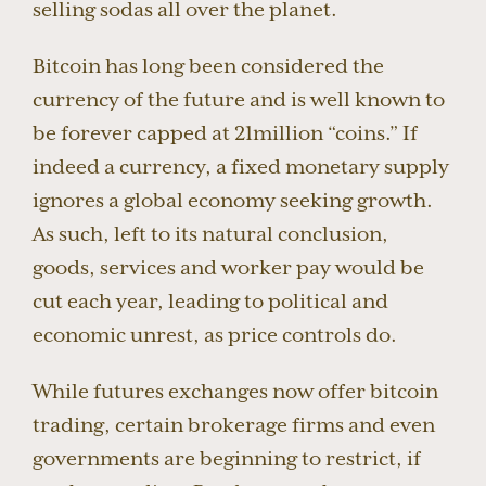
selling sodas all over the planet.
Bitcoin has long been considered the
currency of the future and is well known to
be forever capped at 21million “coins.” If
indeed a currency, a fixed monetary supply
ignores a global economy seeking growth.
As such, left to its natural conclusion,
goods, services and worker pay would be
cut each year, leading to political and
economic unrest, as price controls do.
While futures exchanges now offer bitcoin
trading, certain brokerage firms and even
governments are beginning to restrict, if