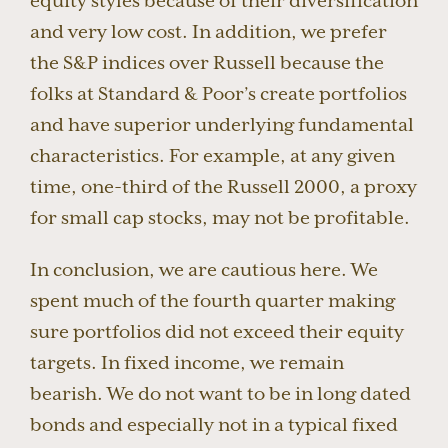
equity styles because of their diversification
and very low cost. In addition, we prefer
the S&P indices over Russell because the
folks at Standard & Poor’s create portfolios
and have superior underlying fundamental
characteristics. For example, at any given
time, one-third of the Russell 2000, a proxy
for small cap stocks, may not be profitable.
In conclusion, we are cautious here. We
spent much of the fourth quarter making
sure portfolios did not exceed their equity
targets. In fixed income, we remain
bearish. We do not want to be in long dated
bonds and especially not in a typical fixed