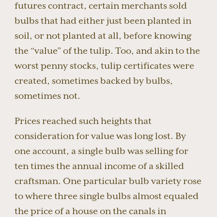
futures contract, certain merchants sold
bulbs that had either just been planted in
soil, or not planted at all, before knowing
the “value” of the tulip. Too, and akin to the
worst penny stocks, tulip certificates were
created, sometimes backed by bulbs,
sometimes not.
Prices reached such heights that
consideration for value was long lost. By
one account, a single bulb was selling for
ten times the annual income of a skilled
craftsman. One particular bulb variety rose
to where three single bulbs almost equaled
the price of a house on the canals in