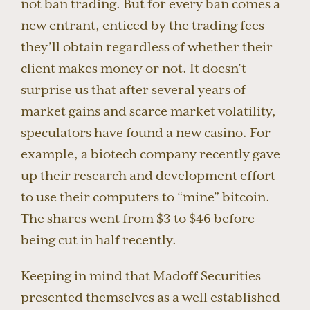
not ban trading. But for every ban comes a
new entrant, enticed by the trading fees
they’ll obtain regardless of whether their
client makes money or not. It doesn’t
surprise us that after several years of
market gains and scarce market volatility,
speculators have found a new casino. For
example, a biotech company recently gave
up their research and development effort
to use their computers to “mine” bitcoin.
The shares went from $3 to $46 before
being cut in half recently.
Keeping in mind that Madoff Securities
presented themselves as a well established