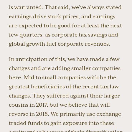
is warranted. That said, we’ve always stated
earnings drive stock prices, and earnings
are expected to be good for at least the next
few quarters, as corporate tax savings and
global growth fuel corporate revenues.
In anticipation of this, we have made a few
changes and are adding smaller companies
here. Mid to small companies with be the
greatest beneficiaries of the recent tax law
changes. They suffered against their larger
cousins in 2017, but we believe that will
reverse in 2018. We primarily use exchange
traded funds to gain exposure into these