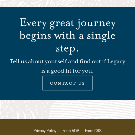
Every great journey
begins with a single
step.
Tell us about yourself and find out if Legacy
is a good fit for you.
contact us
Privacy Policy
Form ADV
Form CRS