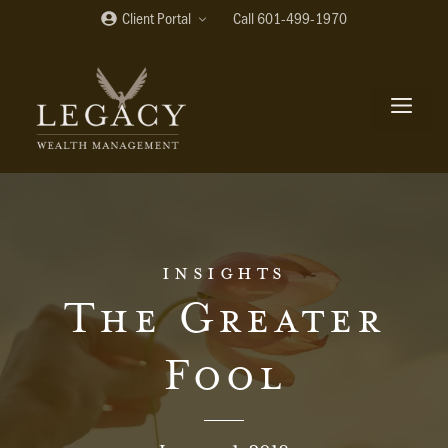
Skip
Client Portal
Call 601-499-1970
to
content
me
insights
The Greater
Fool