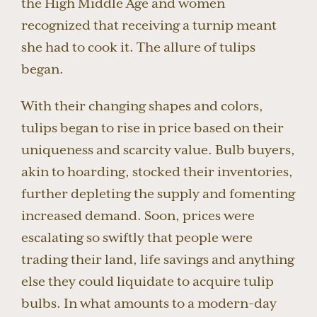
the High Middle Age and women
recognized that receiving a turnip meant
she had to cook it. The allure of tulips
began.
With their changing shapes and colors,
tulips began to rise in price based on their
uniqueness and scarcity value. Bulb buyers,
akin to hoarding, stocked their inventories,
further depleting the supply and fomenting
increased demand. Soon, prices were
escalating so swiftly that people were
trading their land, life savings and anything
else they could liquidate to acquire tulip
bulbs. In what amounts to a modern-day