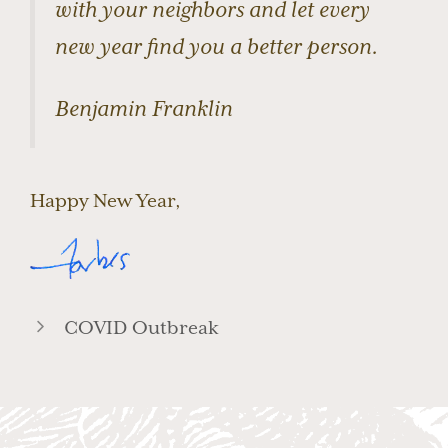
with your neighbors and let every
new year find you a better person.
Benjamin Franklin
Happy New Year,
COVID Outbreak