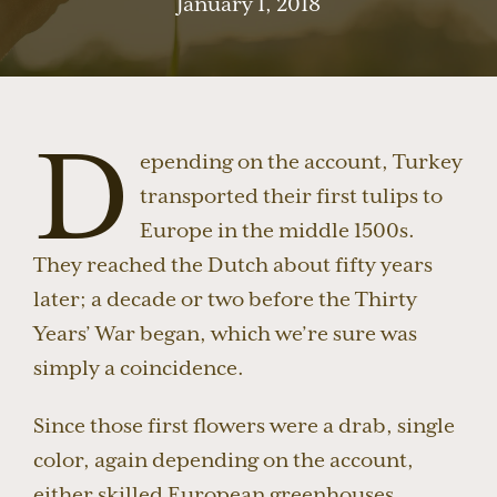
January 1, 2018
D
epending on the account, Turkey
transported their first tulips to
Europe in the middle 1500s.
They reached the Dutch about fifty years
later; a decade or two before the Thirty
Years’ War began, which we’re sure was
simply a coincidence.
Since those first flowers were a drab, single
color, again depending on the account,
either skilled European greenhouses