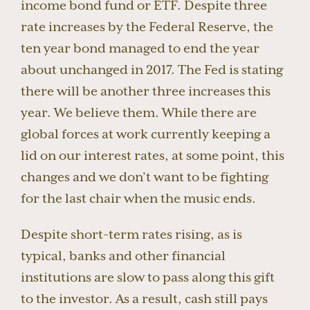
income bond fund or ETF. Despite three
rate increases by the Federal Reserve, the
ten year bond managed to end the year
about unchanged in 2017. The Fed is stating
there will be another three increases this
year. We believe them. While there are
global forces at work currently keeping a
lid on our interest rates, at some point, this
changes and we don’t want to be fighting
for the last chair when the music ends.
Despite short-term rates rising, as is
typical, banks and other financial
institutions are slow to pass along this gift
to the investor. As a result, cash still pays