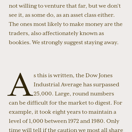
not willing to venture that far, but we don’t
see it, as some do, as an asset class either.
The ones most likely to make money are the
traders, also affectionately known as
bookies. We strongly suggest staying away.
A
s this is written, the Dow Jones
Industrial Average has surpassed
25,000. Large, round numbers
can be difficult for the market to digest. For
example, it took eight years to maintain a
level of 1,000 between 1972 and 1980. Only
time will tell if the caution we most all share