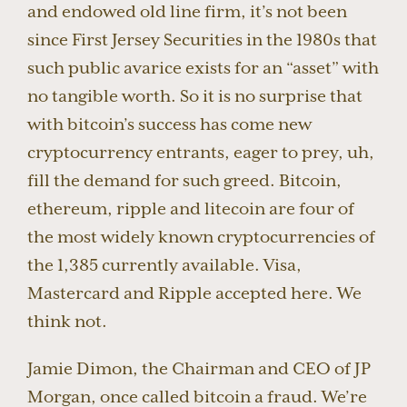
and endowed old line firm, it’s not been
since First Jersey Securities in the 1980s that
such public avarice exists for an “asset” with
no tangible worth. So it is no surprise that
with bitcoin’s success has come new
cryptocurrency entrants, eager to prey, uh,
fill the demand for such greed. Bitcoin,
ethereum, ripple and litecoin are four of
the most widely known cryptocurrencies of
the 1,385 currently available. Visa,
Mastercard and Ripple accepted here. We
think not.
Jamie Dimon, the Chairman and CEO of JP
Morgan, once called bitcoin a fraud. We’re