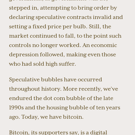
stepped in, attempting to bring order by
declaring speculative contracts invalid and
setting a fixed price per bulb. Still, the
market continued to fall, to the point such
controls no longer worked. An economic
depression followed, making even those
who had sold high suffer.
Speculative bubbles have occurred
throughout history. More recently, we’ve
endured the dot com bubble of the late
1990s and the housing bubble of ten years
ago. Today, we have bitcoin.
Bitcoin, its supporters say, is a digital