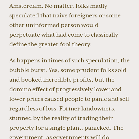
Amsterdam. No matter, folks madly
speculated that naive foreigners or some
other uninformed person would
perpetuate what had come to classically
define the greater fool theory.
As happens in times of such speculation, the
bubble burst. Yes, some prudent folks sold
and booked incredible profits, but the
domino effect of progressively lower and
lower prices caused people to panic and sell
regardless of loss. Former landowners,
stunned by the reality of trading their
property for a single plant, panicked. The
government, as governments will do,