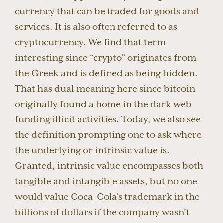
currency that can be traded for goods and
services. It is also often referred to as
cryptocurrency. We find that term
interesting since “crypto” originates from
the Greek and is defined as being hidden.
That has dual meaning here since bitcoin
originally found a home in the dark web
funding illicit activities. Today, we also see
the definition prompting one to ask where
the underlying or intrinsic value is.
Granted, intrinsic value encompasses both
tangible and intangible assets, but no one
would value Coca-Cola’s trademark in the
billions of dollars if the company wasn’t