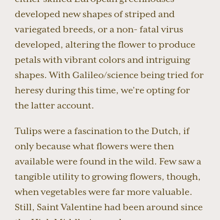
developed new shapes of striped and
variegated breeds, or a non- fatal virus
developed, altering the flower to produce
petals with vibrant colors and intriguing
shapes. With Galileo/science being tried for
heresy during this time, we’re opting for
the latter account.
Tulips were a fascination to the Dutch, if
only because what flowers were then
available were found in the wild. Few saw a
tangible utility to growing flowers, though,
when vegetables were far more valuable.
Still, Saint Valentine had been around since